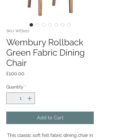
SKU: WES017
Wembury Rollback
Green Fabric Dining
Chair
Price
£100.00
Quantity
*
Add to Cart
This classic soft felt fabric dining chair in