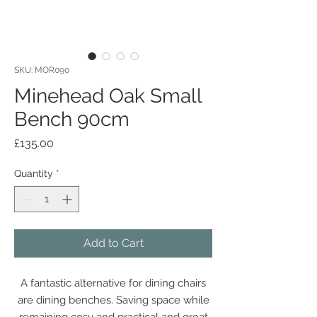
SKU: MOR090
Minehead Oak Small
Bench 90cm
Price
£135.00
Quantity
*
Add to Cart
A fantastic alternative for dining chairs
are dining benches. Saving space while
remaining cosy and practical and great