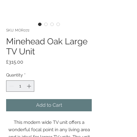
SKU: MOR072
Minehead Oak Large
TV Unit
Price
£315.00
Quantity
*
Add to Cart
This modern wide TV unit offers a
wonderful focal point in any living area
and is ideal for larger TV units. The unit