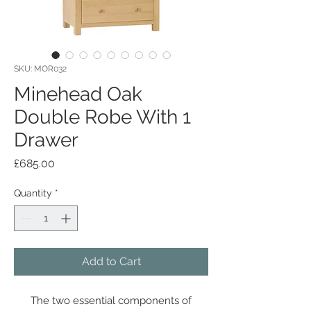
SKU: MOR032
Minehead Oak
Double Robe With 1
Drawer
Price
£685.00
Quantity
*
Add to Cart
The two essential components of