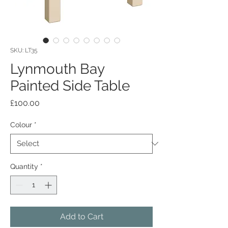
SKU: LT35
Lynmouth Bay
Painted Side Table
Price
£100.00
Colour
*
Quantity
*
Add to Cart