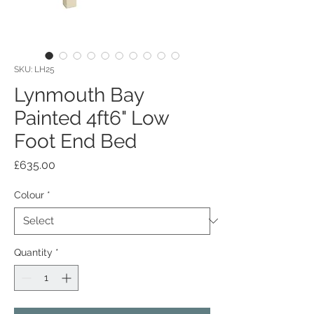
SKU: LH25
Lynmouth Bay
Painted 4ft6" Low
Foot End Bed
Price
£635.00
Colour
*
Quantity
*