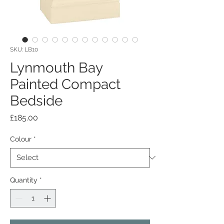
SKU: LB10
Lynmouth Bay
Painted Compact
Bedside
Price
£185.00
Colour
*
Quantity
*