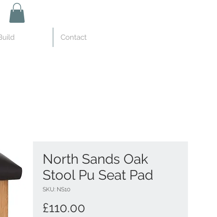
uild
Contact
North Sands Oak
Stool Pu Seat Pad
SKU: NS10
Price
£110.00