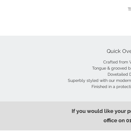
T
Quick Ov
Crafted from 
Tongue & grooved b
Dovetailed 
Superbly styled with our modern
Finished in a protect
If you would like your 
office on 0