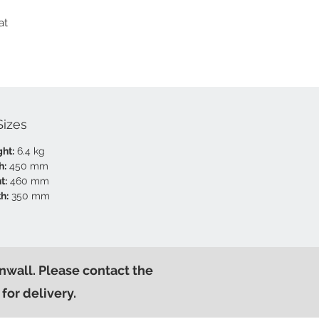
at
Sizes
ht:
6.4 kg
h:
450 mm
t:
460 mm
h:
350 mm
nwall. Please contact the
for delivery.