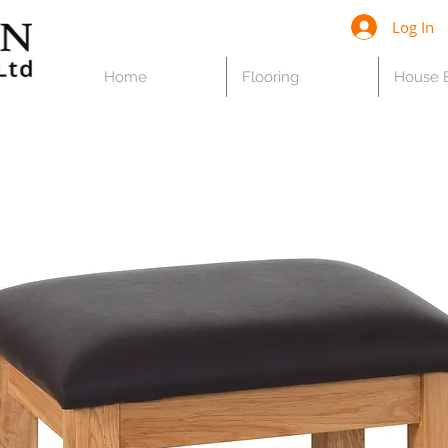
Log In
Home
Flooring
House B