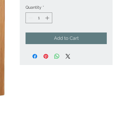
Quantity
*
Add to Cart