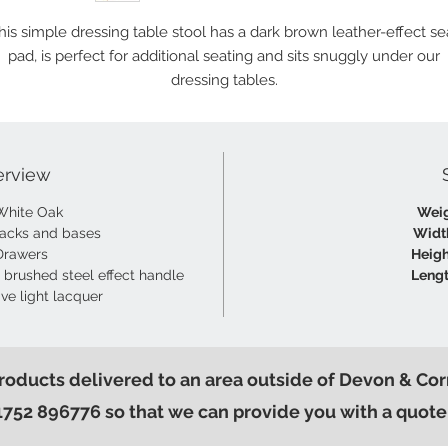
his simple dressing table stool has a dark brown leather-effect se
pad, is perfect for additional seating and sits snuggly under our
dressing tables.
erview
White Oak
Weig
acks and bases
Widt
Drawers
Heigh
 brushed steel effect handle
Lengt
ive light lacquer
products delivered to an area outside of Devon & Cor
1752 896776 so that we can provide you with a quote 