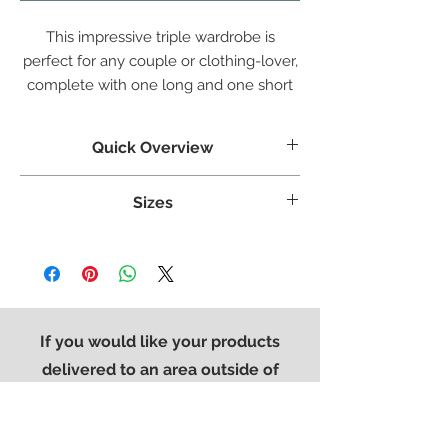
This impressive triple wardrobe is
perfect for any couple or clothing-lover,
complete with one long and one short
drawer at the base, with a double and
single length hanging space.
Quick Overview
Crafted from White Oak
Sizes
Tongue & grooved backs and bases
Dovetailed Drawers
Weight:
110 kg
Superbly styled with our modern brushed
Width:
1615 mm
steel effect handle
Height:
1910 mm
Finished in a protective light lacquer
Length:
580 mm
If you would like your products
delivered to an area outside of
Devon & Cornwall. Please contact
the office on
01752 896776
so that