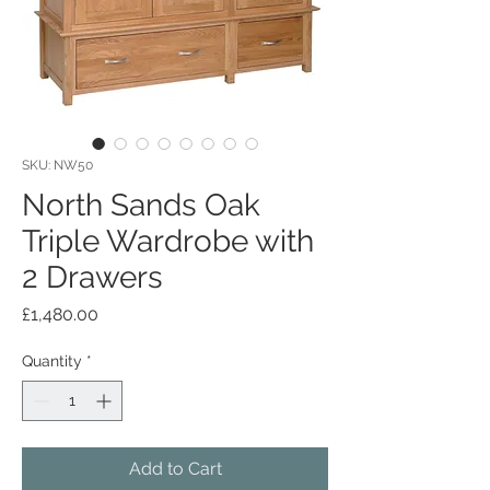
SKU: NW50
North Sands Oak
Triple Wardrobe with
2 Drawers
Price
£1,480.00
Quantity
*
Add to Cart