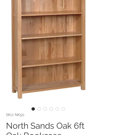
SKU: NK50
North Sands Oak 6ft