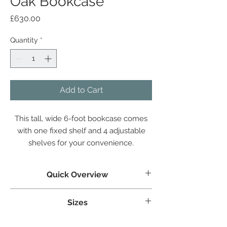
Oak Bookcase
Price
£630.00
Quantity
*
Add to Cart
This tall, wide 6-foot bookcase comes
with one fixed shelf and 4 adjustable
shelves for your convenience.
Quick Overview
Crafted from White Oak
Sizes
Tongue & grooved backs and bases
Dovetailed Drawers
Weight:
52.9 kg
Superbly styled with our modern brushed