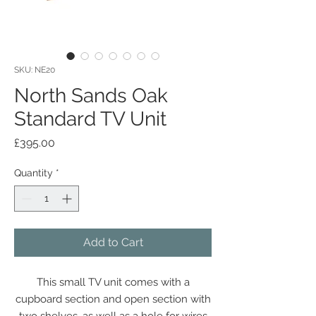
SKU: NE20
North Sands Oak
Standard TV Unit
Price
£395.00
Quantity
*
Add to Cart
This small TV unit comes with a
cupboard section and open section with
two shelves, as well as a hole for wires