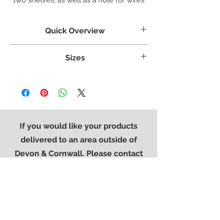
in the back.
Quick Overview
Crafted from White Oak
Sizes
Tongue & grooved backs and bases
Dovetailed Drawers
Weight:
35.1 kg
Superbly styled with our modern brushed
Width:
900 mm
steel effect handle
Height:
500 mm
Finished in a protective light lacquer
Length:
450 mm
If you would like your products
delivered to an area outside of
Devon & Cornwall. Please contact
the office on
01752 896776
so that
we can provide you with a quote for
delivery.