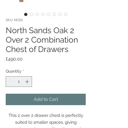
SKU: NC60
North Sands Oak 2
Over 2 Combination
Chest of Drawers
Price
£490.00
Quantity
*
Add to Cart
This 2 over 2 drawer chest is perfectly
suited to smaller spaces, giving