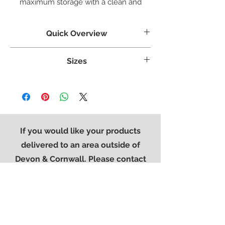
maximum storage with a clean and
stylish look.
Quick Overview
Crafted from White Oak
Sizes
Tongue & grooved backs and bases
Dovetailed Drawers
Weight:
42.6 kg
Superbly styled with our modern brushed
Width:
960 mm
steel effect handle
Height:
770 mm
Finished in a protective light lacquer
Length:
415 mm
If you would like your products
delivered to an area outside of
Devon & Cornwall. Please contact
the office on
01752 896776
so that
we can provide you with a quote for
delivery.