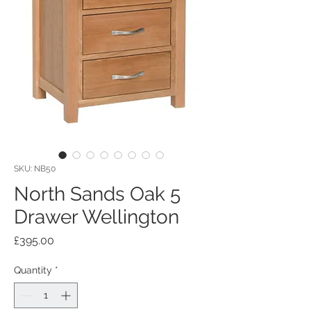
SKU: NB50
North Sands Oak 5
Drawer Wellington
Price
£395.00
Quantity
*