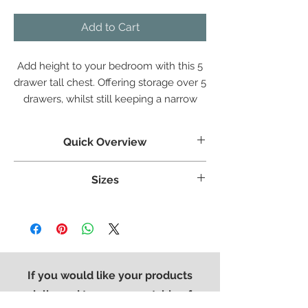
Add to Cart
Add height to your bedroom with this 5
drawer tall chest. Offering storage over 5
drawers, whilst still keeping a narrow
design perfect for space saving.
Quick Overview
Crafted from White Oak
Sizes
Tongue & grooved backs and bases
Dovetailed Drawers
Weight:
38.6 kg
Superbly styled with our modern brushed
Width:
560 mm
steel effect handle
Height:
1020 mm
Finished in a protective light lacquer
Length:
415 mm
If you would like your products
delivered to an area outside of