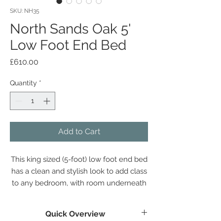
SKU: NH35
North Sands Oak 5'
Low Foot End Bed
Price
£610.00
Quantity
*
Add to Cart
This king sized (5-foot) low foot end bed
has a clean and stylish look to add class
to any bedroom, with room underneath
for storage if required.
Quick Overview