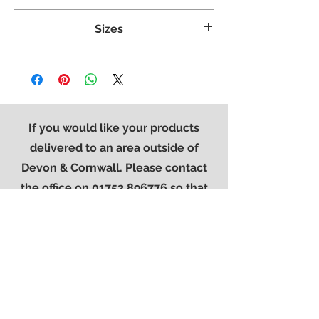
Crafted from White Oak
Sizes
Tongue & grooved backs and bases
Dovetailed Drawers
Weight:
67 kg
Superbly styled with our modern brushed
Width:
1655 mm
steel effect handle
Height:
1050 mm
Finished in a protective light lacquer
Length:
2145 mm
If you would like your products
delivered to an area outside of
Devon & Cornwall. Please contact
the office on
01752 896776
so that
we can provide you with a quote for
delivery.
Contact Us
01752 896776
sales@westerncarpets.co.uk