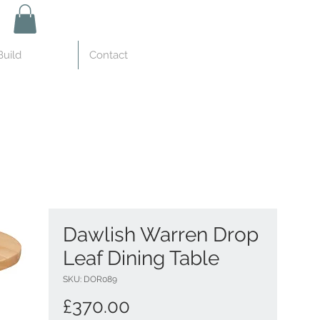
uild
Contact
Dawlish Warren Drop
Leaf Dining Table
SKU: DOR089
Price
£370.00