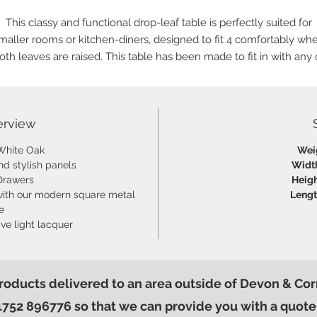
This classy and functional drop-leaf table is perfectly suited for
maller rooms or kitchen-diners, designed to fit 4 comfortably wh
oth leaves are raised. This table has been made to fit in with any 
our light oak ranges and dining chairs.
erview
White Oak
Wei
nd stylish panels
Widt
Drawers
Heigh
ith our modern square metal
Lengt
e
ive light lacquer
products delivered to an area outside of Devon & Cor
1752 896776 so that we can provide you with a quote 