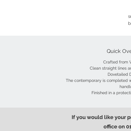
s
b
Quick Ov
Crafted from 
Clean straight lines a
Dovetailed 
The contemporary is completed w
handl
Finished in a protect
If you would like your 
office on 0