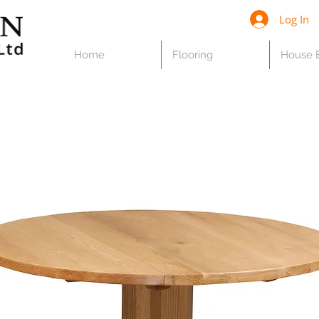
Log In
Home
Flooring
House B