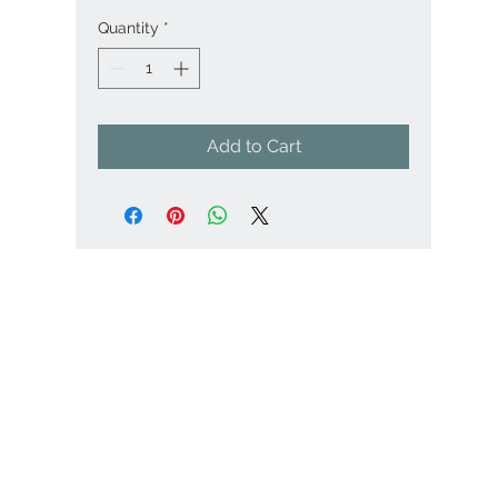
Quantity
*
Add to Cart