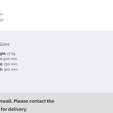
en
of
Sizes
ght:
27 kg
h:
900 mm
t:
750 mm
h:
300 mm
nwall. Please contact the
for delivery.