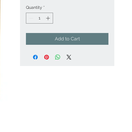
Quantity
*
Add to Cart