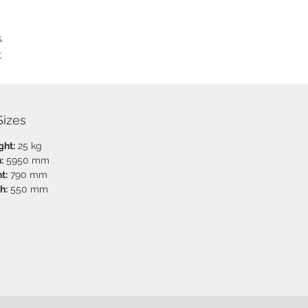
.
t
Sizes
ght:
25 kg
:
5950 mm
t:
790 mm
h:
550 mm