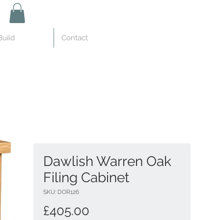
uild
Contact
Dawlish Warren Oak
Filing Cabinet
SKU: DOR126
Price
£405.00