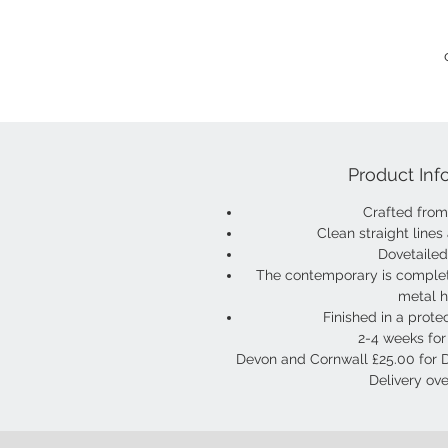
Product Inf
Crafted fro
Clean straight lines
Dovetaile
The contemporary is comple
metal 
Finished in a protec
2-4 weeks for 
Devon and Cornwall £25.00 for 
Delivery ove