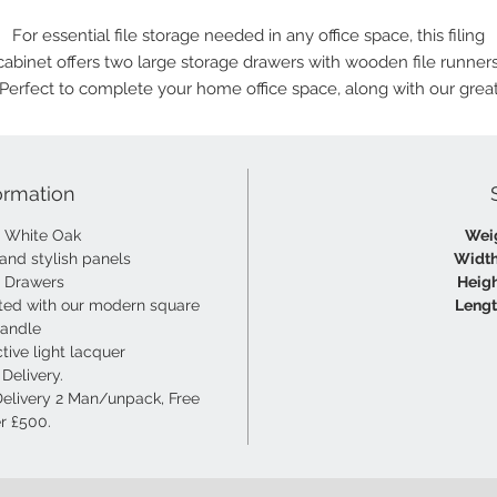
For essential file storage needed in any office space, this filing
cabinet offers two large storage drawers with wooden file runners
Perfect to complete your home office space, along with our grea
choice of office desks.
ormation
m White Oak
Wei
 and stylish panels
Width
d Drawers
Heigh
ted with our modern square
Lengt
handle
tive light lacquer
Delivery.
Delivery 2 Man/unpack, Free
r £500.