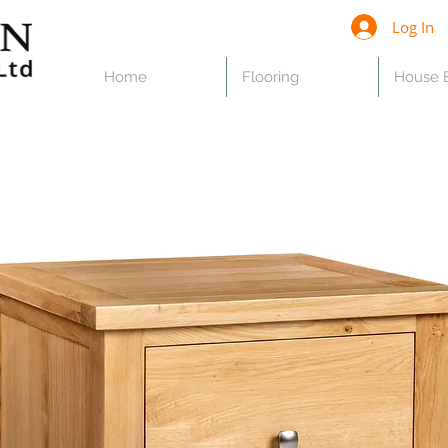
Log In
Home
Flooring
House B