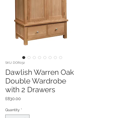
SKU: DOR032
Dawlish Warren Oak
Double Wardrobe
with 2 Drawers
Price
£830.00
Quantity
*