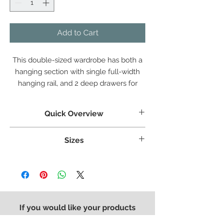
Add to Cart
This double-sized wardrobe has both a
hanging section with single full-width
hanging rail, and 2 deep drawers for
additional storage, combining the two
most needed elements of bedroom
Quick Overview
storage.
Crafted from White Oak
Sizes
Clean straight lines and stylish panels
Dovetailed Drawers
Weight:
60 kg
The contemporary is completed with our
Width:
1000 mm
modern square metal handle
Height:
1910 mm
Finished in a protective light lacquer
Length:
575 mm
If you would like your products