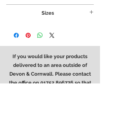
Crafted from White Oak
Sizes
Clean straight lines and stylish panels
Dovetailed Drawers
Weight:
53 kg
The contemporary is completed with our
Width:
1250 mm
modern square metal handle
Height:
780 mm
Finished in a protective light lacquer
Length:
400 mm
If you would like your products
delivered to an area outside of
Devon & Cornwall. Please contact
the office on
01752 896776
so that
we can provide you with a quote for
delivery.
Contact Us
01752 896776
sales@westerncarpets.co.uk