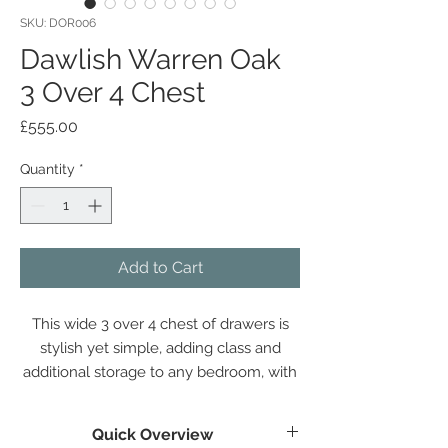
SKU: DOR006
Dawlish Warren Oak
3 Over 4 Chest
Price
£555.00
Quantity
*
Add to Cart
This wide 3 over 4 chest of drawers is
stylish yet simple, adding class and
additional storage to any bedroom, with
deep drawers perfectly proportioned
and a large surface space.
Quick Overview