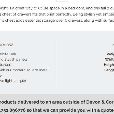
ight is a great way to utilise space in a bedroom, and this tall 2 o
4 chest of drawers fit’s that brief perfectly. Being stylish yet simple
his chest adds essential storage over 6 drawers, along with surfa
space ideal for lamps, books, make-up and more!
erview
White Oak
Wei
nd stylish panels
Widt
Drawers
Heigh
ith our modern square metal
Lengt
e
ive light lacquer
products delivered to an area outside of Devon & Cor
1752 896776 so that we can provide you with a quote 