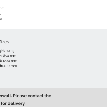
ver
,
ce
Sizes
ght:
39 kg
h:
850 mm
t:
1200 mm
h:
400 mm
nwall. Please contact the
for delivery.