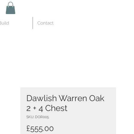
uild
Contact
Dawlish Warren Oak
2 + 4 Chest
SKU: DOR005
Price
£555.00