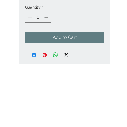
Quantity
*
Add to Cart