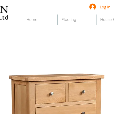
Log In
Home
Flooring
House B