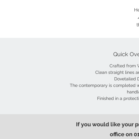
He
t
Quick Ov
Crafted from 
Clean straight lines a
Dovetailed 
The contemporary is completed w
handl
Finished in a protect
If you would like your 
office on 0