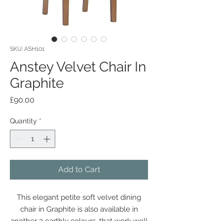
SKU: ASH101
Anstey Velvet Chair In
Graphite
Price
£90.00
Quantity
*
Add to Cart
This elegant petite soft velvet dining
chair in Graphite is also available in
another 3 earthly colours, that work well