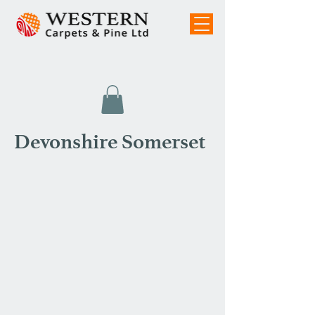
Devonshire Somerset