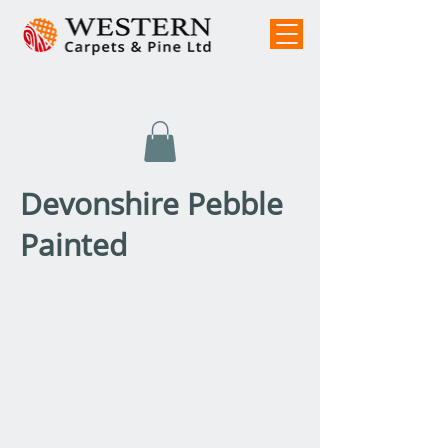
Devonshire Pebble
Painted