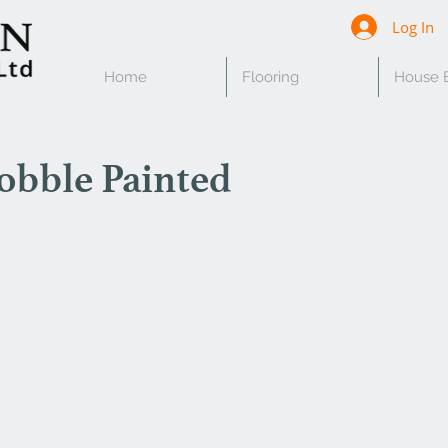
Log In
Home
Flooring
House B
obble Painted