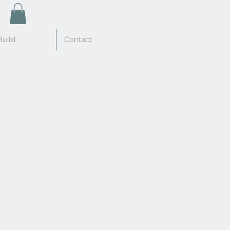
uild
Contact