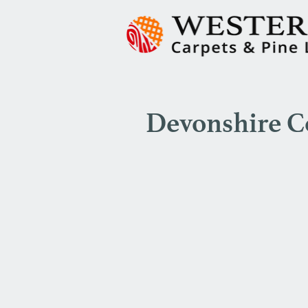
Devonshire C