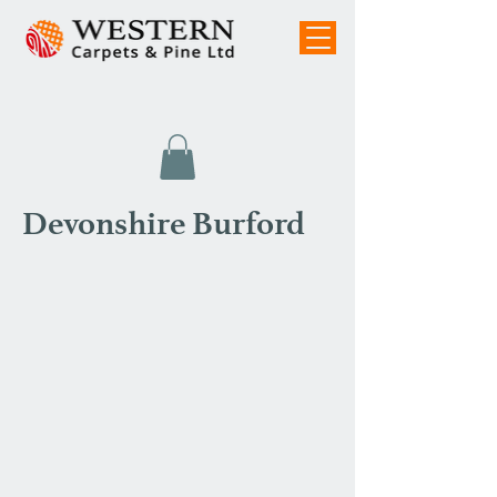
Devonshire Burford